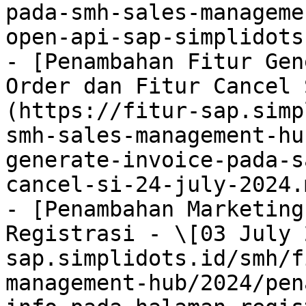
pada-smh-sales-manageme
open-api-sap-simplidots
- [Penambahan Fitur Gen
Order dan Fitur Cancel 
(https://fitur-sap.simp
smh-sales-management-hu
generate-invoice-pada-s
cancel-si-24-july-2024.m
- [Penambahan Marketing
Registrasi - \[03 July 
sap.simplidots.id/smh/f
management-hub/2024/pen