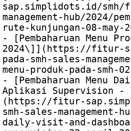
sap.simplidots.id/smh/f
management-hub/2024/pem
rute-kunjungan-08-may-2
- [Pembaharuan Menu Pro
2024\]](https://fitur-s
pada-smh-sales-manageme
menu-produk-pada-smh-02
- [Pembaharuan Menu Dai
Aplikasi Supervision - 
(https://fitur-sap.simp
smh-sales-management-hu
daily-visit-and-dashboa