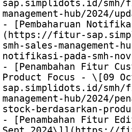
sap.simplidots.id/smh/f
management-hub/2024/upd
- [Pembaharuan Notifika
(https://fitur-sap.simp
smh-sales-management-hu
notifikasi-pada-smh-nov
- [Penambahan Fitur Cus
Product Focus - \[09 Oc
sap.simplidots.id/smh/f
management-hub/2024/pen
stock-berdasarkan-produ
- [Penambahan Fitur Edit
Sept 2024\]](https://fi