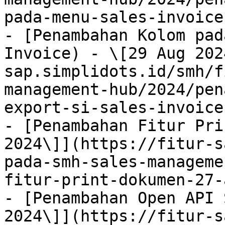
pada-menu-sales-invoice
- [Penambahan Kolom pad
Invoice) - \[29 Aug 202
sap.simplidots.id/smh/f
management-hub/2024/pen
export-si-sales-invoice
- [Penambahan Fitur Pri
2024\]](https://fitur-s
pada-smh-sales-manageme
fitur-print-dokumen-27-
- [Penambahan Open API 
2024\]](https://fitur-s