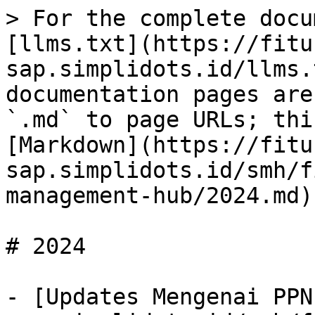
> For the complete docu
[llms.txt](https://fitu
sap.simplidots.id/llms.
documentation pages are
`.md` to page URLs; thi
[Markdown](https://fitu
sap.simplidots.id/smh/f
management-hub/2024.md).
# 2024

- [Updates Mengenai PPN