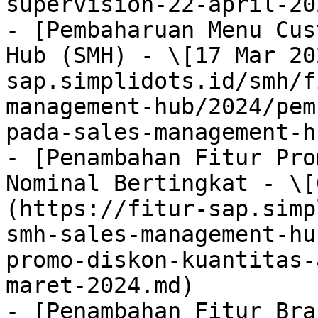
supervision-22-april-20
- [Pembaharuan Menu Cus
Hub (SMH) - \[17 Mar 20
sap.simplidots.id/smh/f
management-hub/2024/pem
pada-sales-management-h
- [Penambahan Fitur Pro
Nominal Bertingkat - \[
(https://fitur-sap.simp
smh-sales-management-hu
promo-diskon-kuantitas-
maret-2024.md)

- [Penambahan Fitur Bra