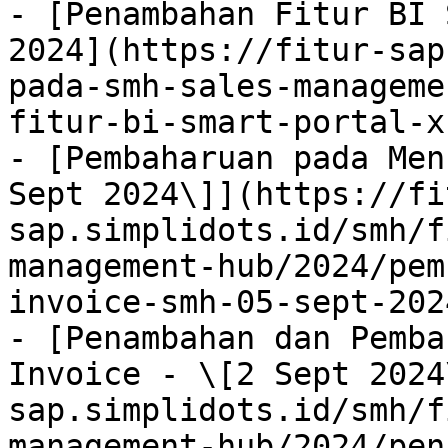
- [Penambahan Fitur BI 
2024](https://fitur-sap
pada-smh-sales-manageme
fitur-bi-smart-portal-x
- [Pembaharuan pada Men
Sept 2024\]](https://fi
sap.simplidots.id/smh/f
management-hub/2024/pem
invoice-smh-05-sept-202
- [Penambahan dan Pemba
Invoice - \[2 Sept 2024
sap.simplidots.id/smh/f
management-hub/2024/pen