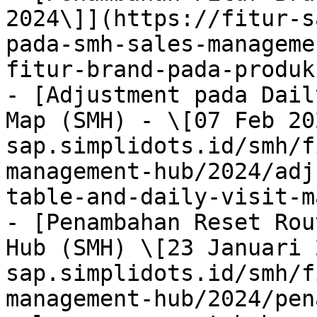
2024\]](https://fitur-s
pada-smh-sales-manageme
fitur-brand-pada-produk
- [Adjustment pada Dail
Map (SMH) - \[07 Feb 20
sap.simplidots.id/smh/f
management-hub/2024/adj
table-and-daily-visit-m
- [Penambahan Reset Rou
Hub (SMH) \[23 Januari 
sap.simplidots.id/smh/f
management-hub/2024/pen