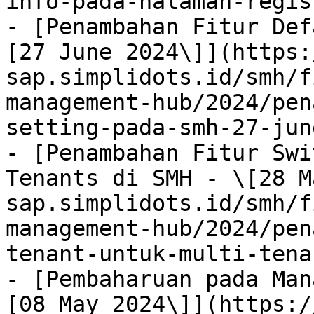
info-pada-halaman-regis
- [Penambahan Fitur Def
[27 June 2024\]](https:
sap.simplidots.id/smh/f
management-hub/2024/pen
setting-pada-smh-27-jun
- [Penambahan Fitur Swi
Tenants di SMH - \[28 M
sap.simplidots.id/smh/f
management-hub/2024/pen
tenant-untuk-multi-tena
- [Pembaharuan pada Man
[08 May 2024\]](https:/