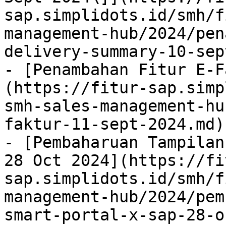
sap.simplidots.id/smh/f
management-hub/2024/pen
delivery-summary-10-sep
- [Penambahan Fitur E-F
(https://fitur-sap.simp
smh-sales-management-hu
faktur-11-sept-2024.md)

- [Pembaharuan Tampilan
28 Oct 2024](https://fi
sap.simplidots.id/smh/f
management-hub/2024/pem
smart-portal-x-sap-28-o