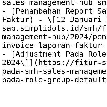
sales-management-hub-sm
- [Penambahan Report Sa
Faktur) - \[12 Januari 
sap.simplidots.id/smh/f
management-hub/2024/pen
invoice-laporan-faktur-
- [Adjustment Pada Role
2024\]](https://fitur-s
pada-smh-sales-manageme